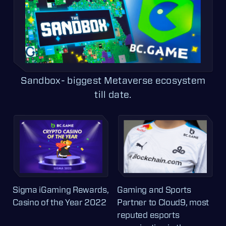
Sandbox- biggest Metaverse ecosystem
till date.
Sigma iGaming Rewards,
Gaming and Sports
Casino of the Year 2022
Partner to Cloud9, most
reputed esports