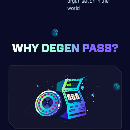
organisation in the
world.
WHY DEGEN PASS?