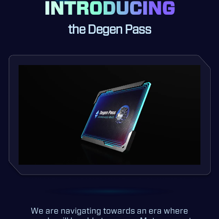
INTRODUCING
the Degen Pass
We are navigating towards an era where