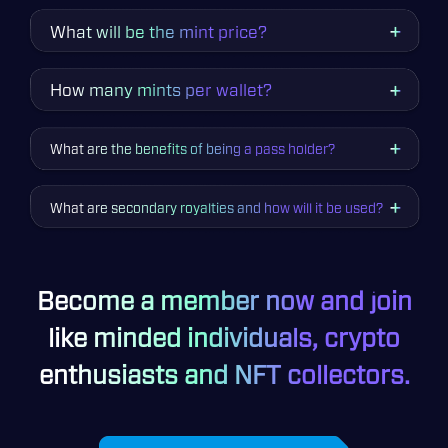
wagering event.
TBA
+
3. Social activities and giveaways through discord, twitter
What will be the mint price?
and BC Game forum.
TBA
+
How many mints per wallet?
During whitelist sale, each wallet can mint 1 Degen Pass.
+
As Degen Pass holder, you will be entitled to numerous
+
benefits including:
1. Perks inside BC Game casino like unique avatar
showcase, degenback rewards, share of Jackpot from
There will be 6.5% creator royalty on secondary
iGaming providers and much more.
marketplaces. 70% of Secondary royalties will go towards
2. Mystery airdrop to all genesis holders.
building of the project and further development.
Become a member now and join
3. Access to Degenverse and have a VIP permit to all our
partner casinos.
like minded individuals, crypto
4. Decentralized Betting app.
enthusiasts and NFT collectors.