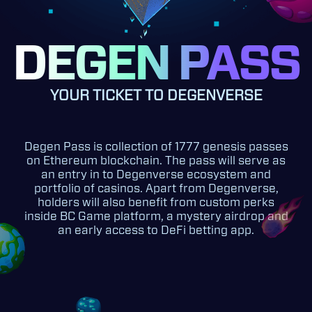
DEGEN PASS
YOUR TICKET TO DEGENVERSE
Degen Pass is collection of 1777 genesis passes
on Ethereum blockchain. The pass will serve as
an entry in to Degenverse ecosystem and
portfolio of casinos. Apart from Degenverse,
holders will also benefit from custom perks
inside BC Game platform, a mystery airdrop and
an early access to DeFi betting app.