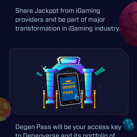
Share Jackpot from iGaming
providers and be part of major
transformation in iGaming industry.
Degen Pass will be your access key
to Degenverse and its portfolio of