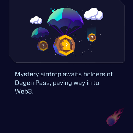
Mystery airdrop awaits holders of
Degen Pass, paving way in to
Web3.