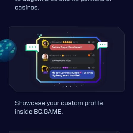
casinos.
Showcase your custom profile
inside BC.GAME.