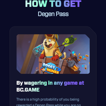
HOW TO GET
Degen Pass
By wagering in any game at
BC.GAME
There is a high probability of you being
rewarded a Degen Pass while you are on