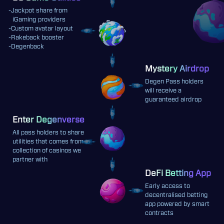
-Jackpot share from
iGaming providers
-Custom avatar layout
-Rakeback booster
-Degenback
Mystery Airdrop
Degen Pass holders
will receive a
guaranteed airdrop
Enter Degenverse
All pass holders to share
utilities that comes from
collection of casinos we
partner with
DeFi Betting App
Early access to
decentralised betting
app powered by smart
contracts