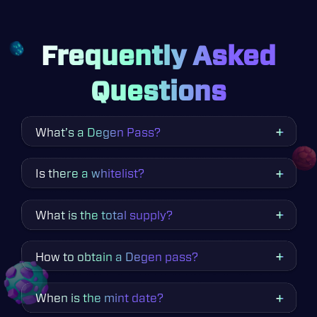
Frequently Asked
Questions
+
What’s a Degen Pass?
Degen Pass is a founders pass that grants access to
+
Is there a whitelist?
Degenverse ecosystem. This includes special perks within
BC Game, benefits from Degenverse portfolio of casinos,
early access to decentralized gambling app and mystery
Yes there will be a private sale for whitelisted members
+
airdrop to holders.
What is the total supply?
following which there will also be a public sale open for
everyone else.
There will be a total of 1777 passes.
+
How to obtain a Degen pass?
You can obtain a Degen Pass through 3 methods.
+
When is the mint date?
1. By wagering in BC.GAME.
2. Securing a place in the final Top 10 of the Big Bang