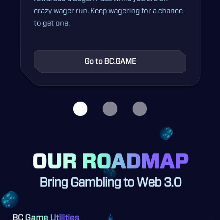
crazy wager run. Keep wagering for a chance
to get one.
Go to BC.GAME
OUR ROADMAP
Bring Gambling to Web 3.0
BC Game Utilities