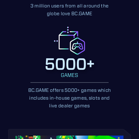
3 million users from all around the
globe love BC.GAME
5000+
GAMES
BC.GAME offers 5000+ games which
includes in-house games, slots and
live dealer games