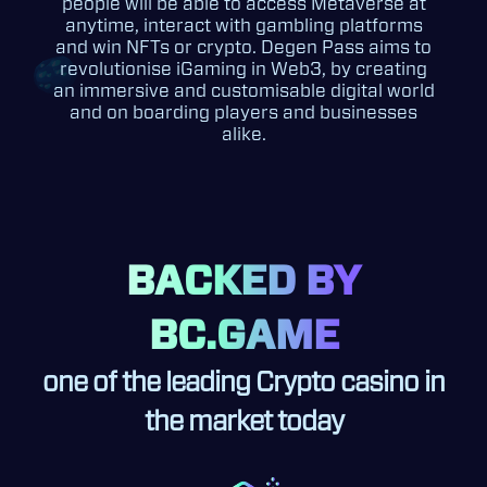
people will be able to access Metaverse at
anytime, interact with gambling platforms
and win NFTs or crypto. Degen Pass aims to
revolutionise iGaming in Web3, by creating
an immersive and customisable digital world
and on boarding players and businesses
alike.
BACKED BY
BC.GAME
one of the leading Crypto casino in
the market today