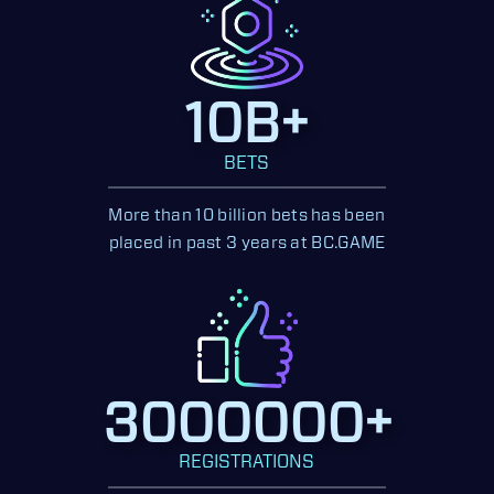
10B+
BETS
More than 10 billion bets has been
placed in past 3 years at BC.GAME
3000000+
REGISTRATIONS